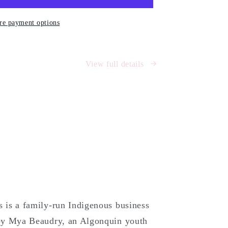
e payment options
)
View full details
is a family-run Indigenous business
by Mya Beaudry, an Algonquin youth