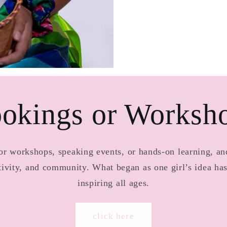
okings or Worksh
 workshops, speaking events, or hands-on learning, and
ativity, and community. What began as one girl’s idea h
inspiring all ages.
click here