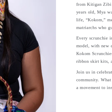
from Kitigan Zibi
years old, Mya wa
life, “Kokom,” m
matriarchs who g
Every scrunchie i
model, with new d
Kokom Scrunchies 
ribbon skirt kits,
Join us in celebra
community. What 
a movement to ins