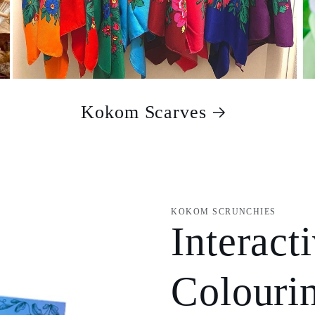
Kokom Scarves
KOKOM SCRUNCHIES
Interact
Colouri