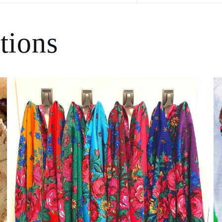
tions