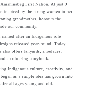
 Anishinabeg First Nation. At just 9
s inspired by the strong women in her
eaning grandmother, honours the
uide our community.
s named after an Indigenous role
esigns released year-round. Today,
also offers lanyards, shoelaces,
 and a colouring storybook.
ting Indigenous culture, creativity, and
began as a simple idea has grown into
pire all ages young and old.