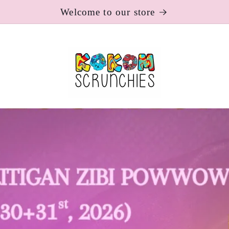
Welcome to our store
Toronto Maple Leafs x Koko