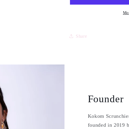
2
2
sticker
sticker
Mor
pages
pages
(bilingual)
(bilingual
Share
Founder
Kokom Scrunchies 
founded in 2019 