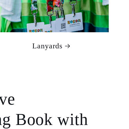
Lanyards
ive
ng Book with