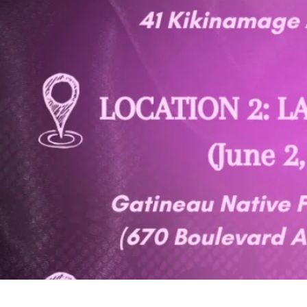
Toron
the R