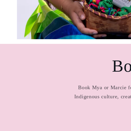
Bo
Book Mya or Marcie for
Indigenous culture, cre