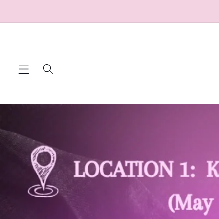
Skip to
content