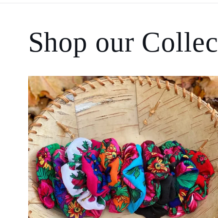
Shop our Collec