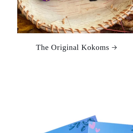
The Original Kokoms
Skip to
product
information