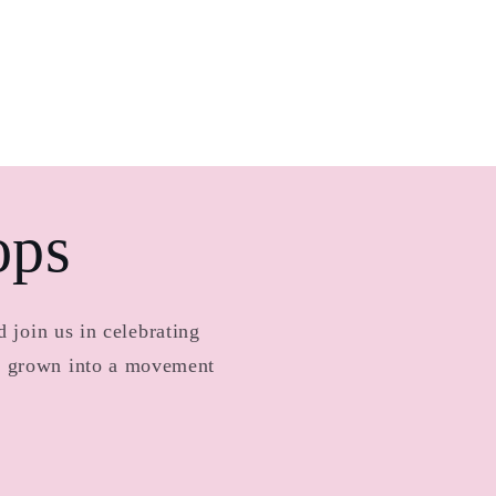
ops
 join us in celebrating
as grown into a movement