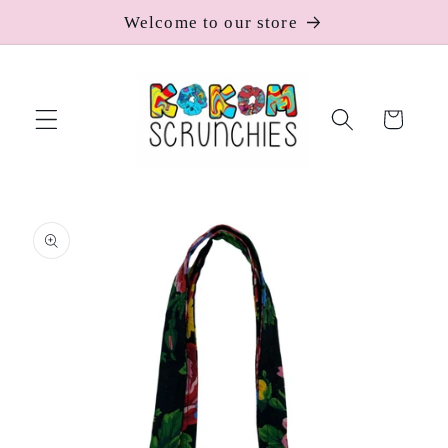
Skip to
Welcome to our store
content
Cart
Skip to
product
information