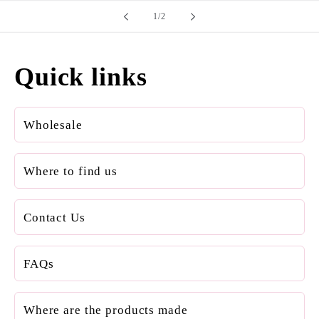
of
1
/
2
Quick links
Wholesale
Where to find us
Contact Us
FAQs
Where are the products made