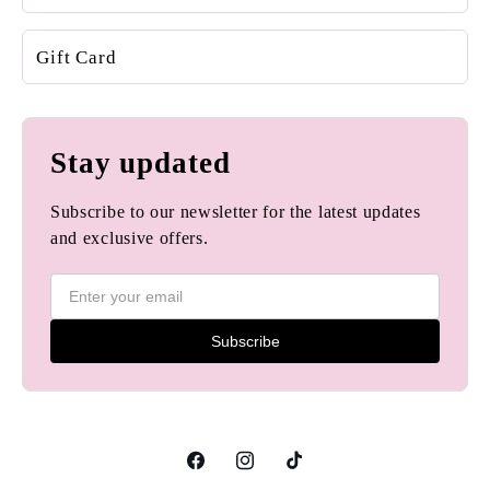
Gift Card
Stay updated
Subscribe to our newsletter for the latest updates
and exclusive offers.
Subscribe
Facebook
Instagram
TikTok