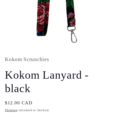
Open
media
1
in
Kokom Scrunchies
modal
Kokom Lanyard -
black
Regular
$12.00 CAD
price
Shipping
calculated at checkout.