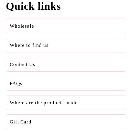
Quick links
Wholesale
Where to find us
Contact Us
FAQs
Where are the products made
Gift Card