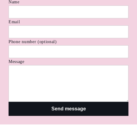
Name
Email
Phone number (optional)
Message
Send message