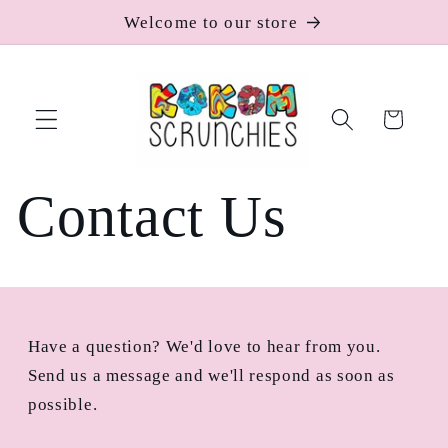
Skip to
Welcome to our store
content
Cart
Contact Us
Have a question? We'd love to hear from you.
Send us a message and we'll respond as soon as
possible.