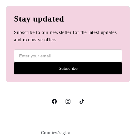
Stay updated
Subscribe to our newsletter for the latest updates
and exclusive offers.
Subscribe
Facebook
Instagram
TikTok
Country/region