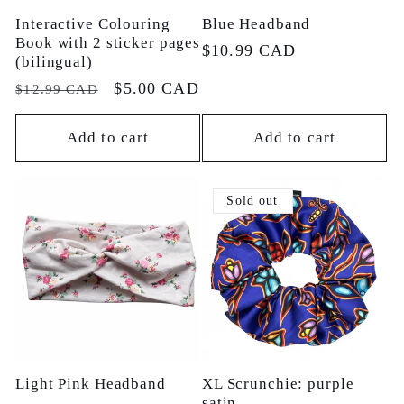
Interactive Colouring
Blue Headband
Book with 2 sticker pages
Regular
$10.99 CAD
(bilingual)
price
Regular
Sale
$5.00 CAD
$12.99 CAD
price
price
Add to cart
Add to cart
Sold out
Light Pink Headband
XL Scrunchie: purple
satin