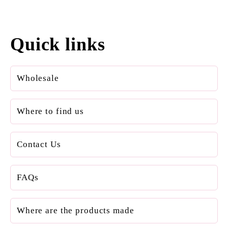
Quick links
Wholesale
Where to find us
Contact Us
FAQs
Where are the products made