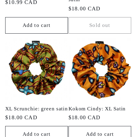
Regular
$10.99 CAD
Regular
$18.00 CAD
price
price
Add to cart
Sold out
XL Scrunchie: green satin
Kokom Cindy: XL Satin
Regular
$18.00 CAD
Regular
$18.00 CAD
price
price
Add to cart
Add to cart