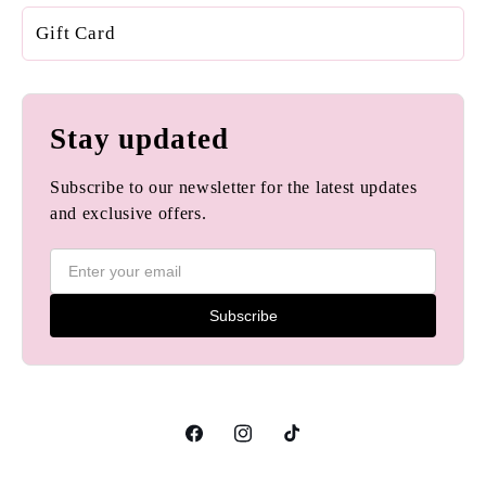
Gift Card
Stay updated
Subscribe to our newsletter for the latest updates
and exclusive offers.
Subscribe
Facebook
Instagram
TikTok