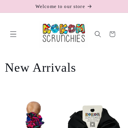
Skip to
Welcome to our store
content
Cart
C
New Arrivals
o
l
l
e