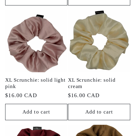
XL Scrunchie: solid light
XL Scrunchie: solid
pink
cream
Regular
$16.00 CAD
Regular
$16.00 CAD
price
price
Add to cart
Add to cart