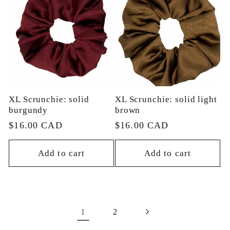
XL Scrunchie: solid
XL Scrunchie: solid light
burgundy
brown
Regular
$16.00 CAD
Regular
$16.00 CAD
price
price
Add to cart
Add to cart
1
2