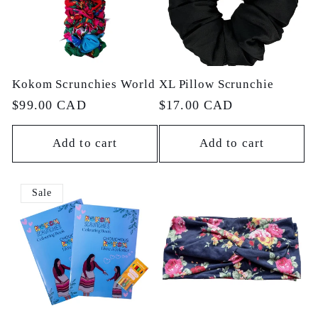
c
t
Kokom Scrunchies World
XL Pillow Scrunchie
i
Regular
$99.00 CAD
Regular
$17.00 CAD
price
price
o
Add to cart
Add to cart
n
Sale
: