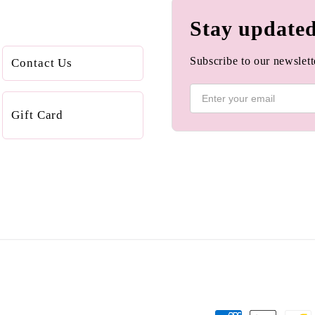
Stay update
Subscribe to our newslette
Contact Us
Gift Card