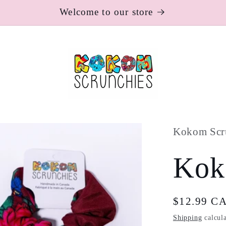
Welcome to our store
Kokom Scr
Kok
Regular
$12.99 C
price
Shipping
calcula