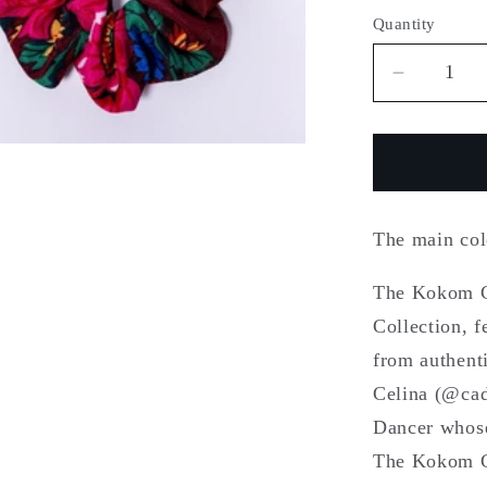
Quantity
Quantity
Decreas
quantity
for
Kokom
Celina
The main co
The Kokom Ce
Collection, 
from authent
Celina (@cad
Dancer whose
The Kokom Ce