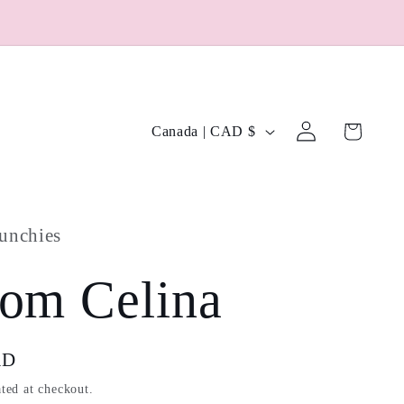
Log
C
Cart
Canada | CAD $
in
o
u
unchies
n
t
om Celina
r
y
AD
ted at checkout.
/