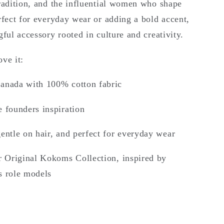
tradition, and the influential women who shape
rfect for everyday wear or adding a bold accent,
gful accessory rooted in culture and creativity.
ve it:
anada with 100% cotton fabric
 founders inspiration
entle on hair, and perfect for everyday wear
r Original Kokoms Collection, inspired by
s role models