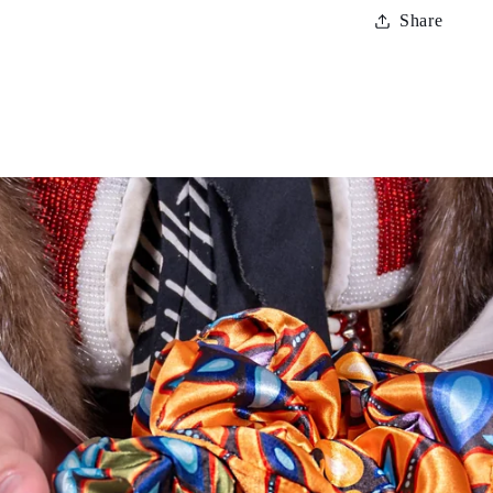
Share