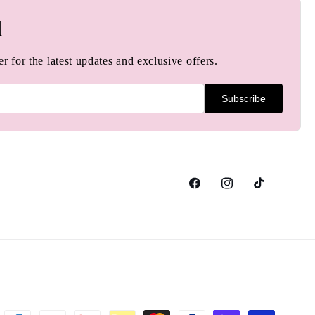
d
r for the latest updates and exclusive offers.
Subscribe
Facebook
Instagram
TikTok