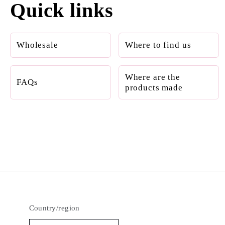
Quick links
Wholesale
Where to find us
Where are the
FAQs
products made
Country/region