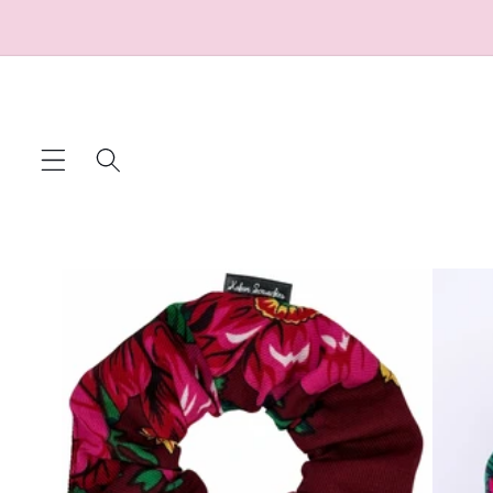
Skip to
content
Skip to
product
information