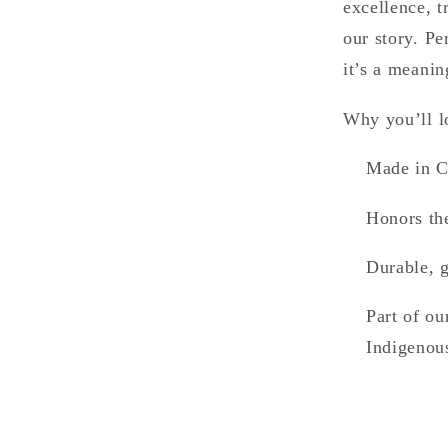
excellence, 
our story. Pe
it’s a meanin
Why you’ll lo
Made in C
Honors the
Durable, g
Part of ou
Indigenou