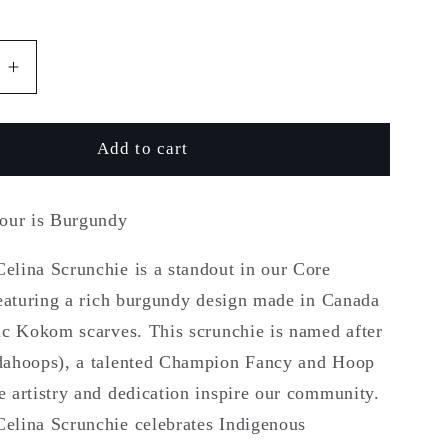
r
e
e
Increase
quantity
g
for
Kokom
Add to cart
i
Celina
o
lour is Burgundy
n
lina Scrunchie is a standout in our Core
featuring a rich burgundy design made in Canada
ic Kokom scarves. This scrunchie is named after
ahoops), a talented Champion Fancy and Hoop
 artistry and dedication inspire our community.
lina Scrunchie celebrates Indigenous