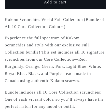
Kokom
Kokom
Add to cart
Scrunchies
Scrunchies
World
World
Kokom Scrunchies World Full Collection (Bundle of
All 10 Core Collection Colours)
Experience the full spectrum of Kokom
Scrunchies and style with our exclusive Full
Collection bundle! This set includes all 10 signature
scrunchies from our Core Collection—Red,
Burgundy, Orange, Green, Pink, Light Blue, White,
Royal Blue, Black, and Purple—each made in
Canada using authentic Kokom scarves.
Bundle includes all 10 Core Collection scrunchies:
One of each vibrant color, so you’ll always have the
perfect match for any mood or outfit.