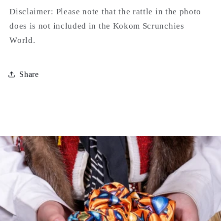
Disclaimer: Please note that the rattle in the photo
does is not included in the Kokom Scrunchies
World.
Share