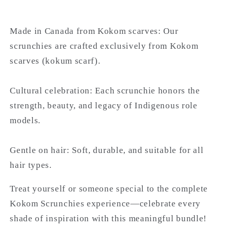
Made in Canada from Kokom scarves: Our
scrunchies are crafted exclusively from Kokom
scarves (kokum scarf).
Cultural celebration: Each scrunchie honors the
strength, beauty, and legacy of Indigenous role
models.
Gentle on hair: Soft, durable, and suitable for all
hair types.
Treat yourself or someone special to the complete
Kokom Scrunchies experience—celebrate every
shade of inspiration with this meaningful bundle!