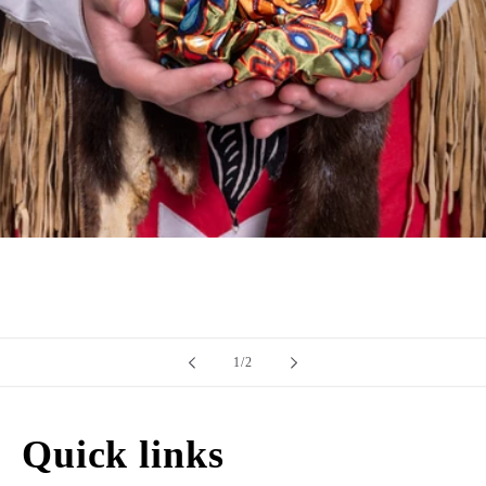
of
1
/
2
Quick links