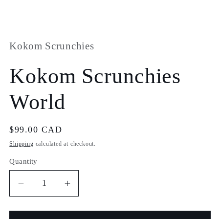
Open
media
1
Open
in
media
modal
2
in
Kokom Scrunchies
modal
Kokom Scrunchies
World
Regular
$99.00 CAD
price
Shipping
calculated at checkout.
Quantity
Quantity
Decrease
Increase
quantity
quantity
for
for