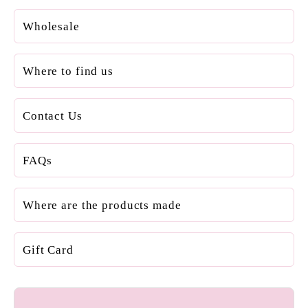
Wholesale
Where to find us
Contact Us
FAQs
Where are the products made
Gift Card