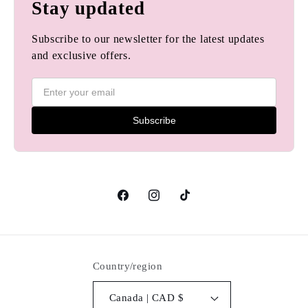
Stay updated
Subscribe to our newsletter for the latest updates
and exclusive offers.
Subscribe
Facebook
Instagram
TikTok
Country/region
Canada | CAD $