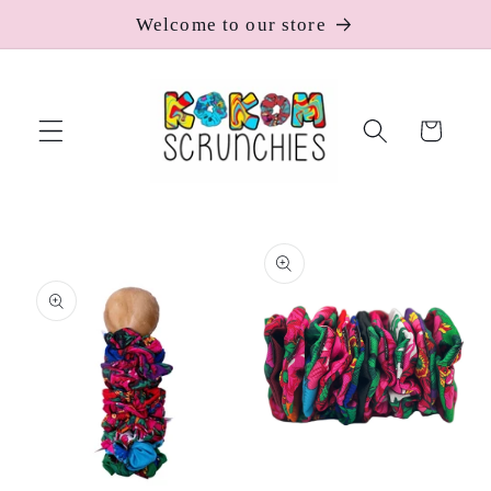
Skip to
Welcome to our store
content
Cart
Skip to
product
information