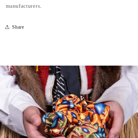
manufacturers.
Share