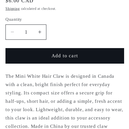
Regular
$6.00 CAD
price
Shipping
calculated at checkout.
Quantity
Quantity
Decrease
Increase
quantity
quantity
for
for
The
The
Add to cart
Mini
Mini
White
White
Claw
Claw
The Mini White Hair Claw is designed in Canada
with a clean, bright finish perfect for everyday
styling. Its compact size offers a secure grip for
half-ups, short hair, or adding a simple, fresh accent
to your look. Lightweight, durable, and easy to wear,
this claw is an ideal addition to your accessory
collection.
Made in China by our trusted claw