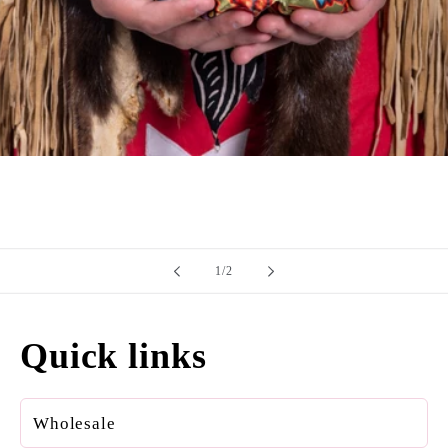
of
1
/
2
Quick links
Wholesale