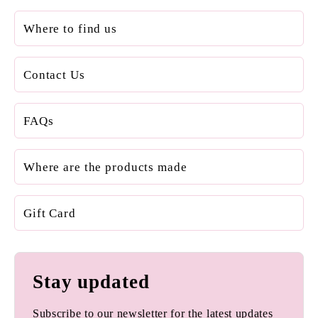
Where to find us
Contact Us
FAQs
Where are the products made
Gift Card
Stay updated
Subscribe to our newsletter for the latest updates