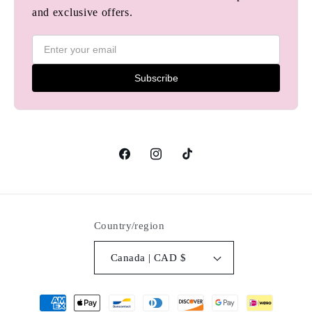
and exclusive offers.
Subscribe
Facebook
Instagram
TikTok
Country/region
Canada | CAD $
Payment