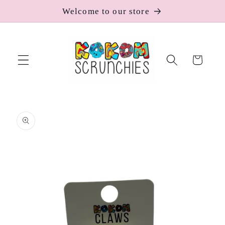
Skip to
Welcome to our store
content
Cart
Skip to
product
information