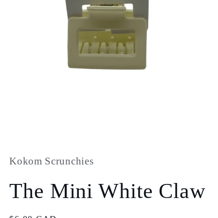
Open
media
1
in
Kokom Scrunchies
modal
The Mini White Claw